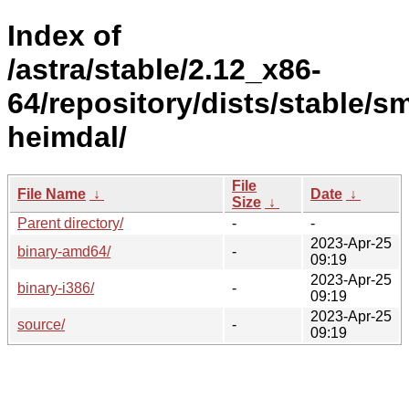
Index of
/astra/stable/2.12_x86-
64/repository/dists/stable/s
heimdal/
File
File Name
↓
Date
↓
Size
↓
Parent directory/
-
-
2023-Apr-25
binary-amd64/
-
09:19
2023-Apr-25
binary-i386/
-
09:19
2023-Apr-25
source/
-
09:19