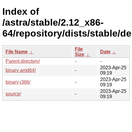
Index of
/astra/stable/2.12_x86-
64/repository/dists/stable/d
File
File Name
↓
Date
↓
Size
↓
Parent directory/
-
-
2023-Apr-25
binary-amd64/
-
09:19
2023-Apr-25
binary-i386/
-
09:19
2023-Apr-25
source/
-
09:19