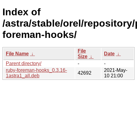
Index of
/astra/stable/orel/repository
foreman-hooks/
File
File Name
↓
Date
↓
Size
↓
Parent directory/
-
-
ruby-foreman-hooks_0.3.16-
2021-May-
42692
1astra1_all.deb
10 21:00