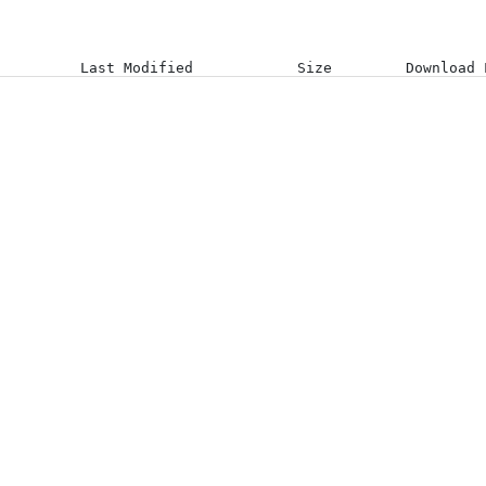
Last Modified
Size
Download 
14-08-23 11:16:08 +0000
03-08-26 07:38:25 +0000