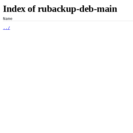
Index of rubackup-deb-main
Artifacts
Name
dists/
pool/
Artifactory
Xray
Distribution
Pipelines
Integrations