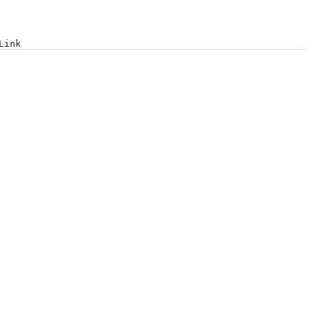
Log in
Link