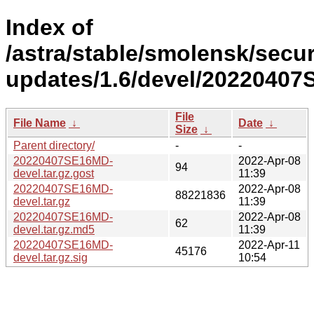
Index of
/astra/stable/smolensk/secur
updates/1.6/devel/2022040
File
File Name
↓
Date
↓
Size
↓
Parent directory/
-
-
20220407SE16MD-
2022-Apr-08
94
devel.tar.gz.gost
11:39
20220407SE16MD-
2022-Apr-08
88221836
devel.tar.gz
11:39
20220407SE16MD-
2022-Apr-08
62
devel.tar.gz.md5
11:39
20220407SE16MD-
2022-Apr-11
45176
devel.tar.gz.sig
10:54