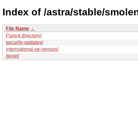
Index of /astra/stable/smole
File Name
↓
Parent directory/
security-updates/
international-se-version/
devel/