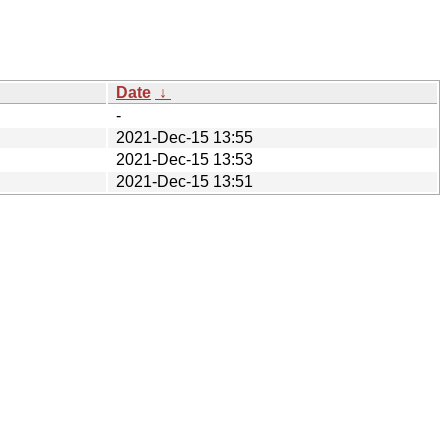
Date
↓
-
2021-Dec-15 13:55
2021-Dec-15 13:53
2021-Dec-15 13:51