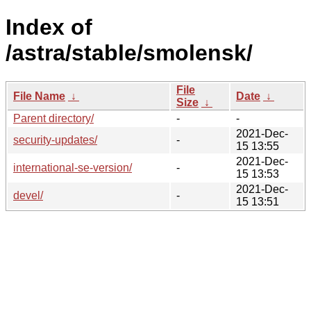
Index of
/astra/stable/smolensk/
File
File Name
↓
Date
↓
Size
↓
Parent directory/
-
-
2021-Dec-
security-updates/
-
15 13:55
2021-Dec-
international-se-version/
-
15 13:53
2021-Dec-
devel/
-
15 13:51