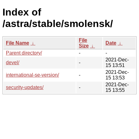
Index of
/astra/stable/smolensk/
File
File Name
↓
Date
↓
Size
↓
Parent directory/
-
-
2021-Dec-
devel/
-
15 13:51
2021-Dec-
international-se-version/
-
15 13:53
2021-Dec-
security-updates/
-
15 13:55