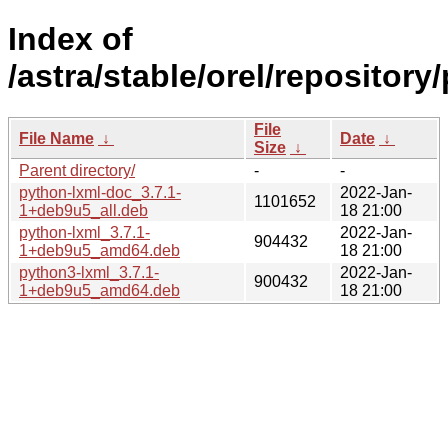
Index of
/astra/stable/orel/repository/
File
File Name
↓
Date
↓
Size
↓
Parent directory/
-
-
python-lxml-doc_3.7.1-
2022-Jan-
1101652
1+deb9u5_all.deb
18 21:00
python-lxml_3.7.1-
2022-Jan-
904432
1+deb9u5_amd64.deb
18 21:00
python3-lxml_3.7.1-
2022-Jan-
900432
1+deb9u5_amd64.deb
18 21:00