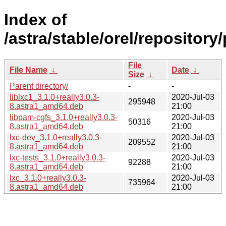
Index of
/astra/stable/orel/repository/
File
File Name
↓
Date
↓
Size
↓
Parent directory/
-
-
liblxc1_3.1.0+really3.0.3-
2020-Jul-03
295948
8.astra1_amd64.deb
21:00
libpam-cgfs_3.1.0+really3.0.3-
2020-Jul-03
50316
8.astra1_amd64.deb
21:00
lxc-dev_3.1.0+really3.0.3-
2020-Jul-03
209552
8.astra1_amd64.deb
21:00
lxc-tests_3.1.0+really3.0.3-
2020-Jul-03
92288
8.astra1_amd64.deb
21:00
lxc_3.1.0+really3.0.3-
2020-Jul-03
735964
8.astra1_amd64.deb
21:00