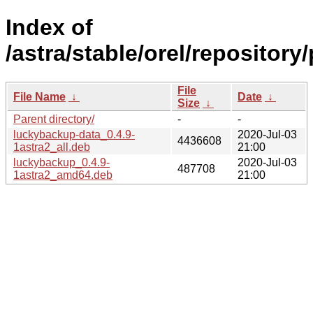
Index of
/astra/stable/orel/repository
File
File Name
↓
Date
↓
Size
↓
Parent directory/
-
-
luckybackup-data_0.4.9-
2020-Jul-03
4436608
1astra2_all.deb
21:00
luckybackup_0.4.9-
2020-Jul-03
487708
1astra2_amd64.deb
21:00