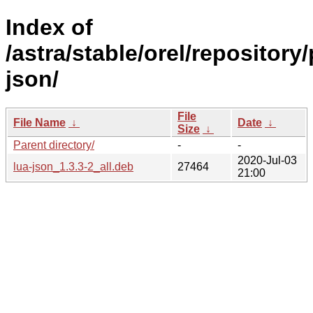
Index of
/astra/stable/orel/repository/
json/
File
File Name
↓
Date
↓
Size
↓
Parent directory/
-
-
2020-Jul-03
lua-json_1.3.3-2_all.deb
27464
21:00