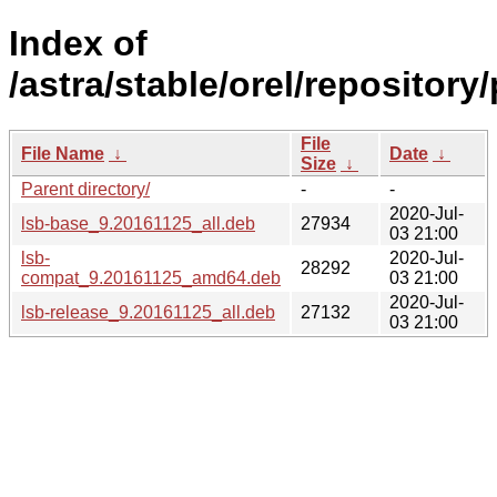
Index of
/astra/stable/orel/repository/
File
File Name
↓
Date
↓
Size
↓
Parent directory/
-
-
2020-Jul-
lsb-base_9.20161125_all.deb
27934
03 21:00
lsb-
2020-Jul-
28292
compat_9.20161125_amd64.deb
03 21:00
2020-Jul-
lsb-release_9.20161125_all.deb
27132
03 21:00