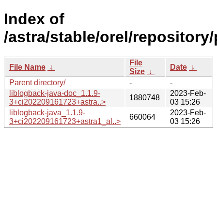
Index of
/astra/stable/orel/repository
File
File Name
↓
Date
↓
Size
↓
Parent directory/
-
-
liblogback-java-doc_1.1.9-
2023-Feb-
1880748
3+ci202209161723+astra..>
03 15:26
liblogback-java_1.1.9-
2023-Feb-
660064
3+ci202209161723+astra1_al..>
03 15:26