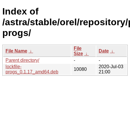
Index of
/astra/stable/orel/repository/
progs/
File
File Name
↓
Date
↓
Size
↓
Parent directory/
-
-
lockfile-
2020-Jul-03
10080
progs_0.1.17_amd64.deb
21:00