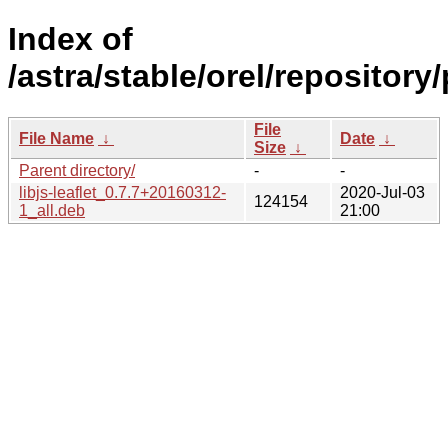
Index of
/astra/stable/orel/repository/
File
File Name
↓
Date
↓
Size
↓
Parent directory/
-
-
libjs-leaflet_0.7.7+20160312-
2020-Jul-03
124154
1_all.deb
21:00