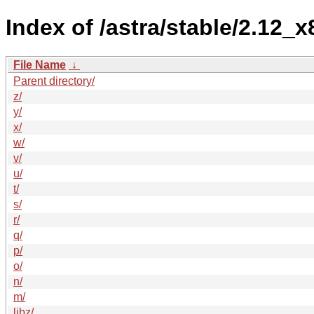
Index of /astra/stable/2.12_
File Name
↓
Parent directory/
z/
y/
x/
w/
v/
u/
t/
s/
r/
q/
p/
o/
n/
m/
libz/