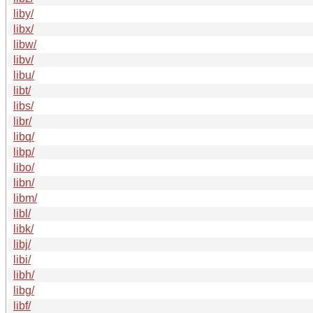
liby/
libx/
libw/
libv/
libu/
libt/
libs/
libr/
libq/
libp/
libo/
libn/
libm/
libl/
libk/
libj/
libi/
libh/
libg/
libf/