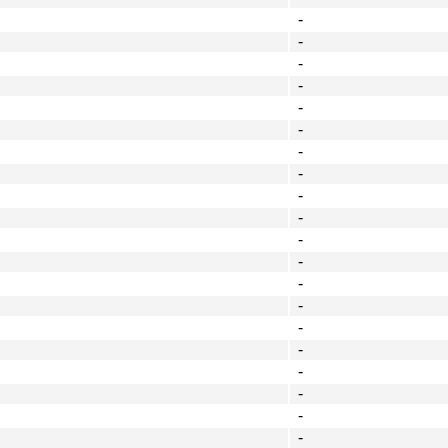
-
-
-
-
-
-
-
-
-
-
-
-
-
-
-
-
-
-
-
-