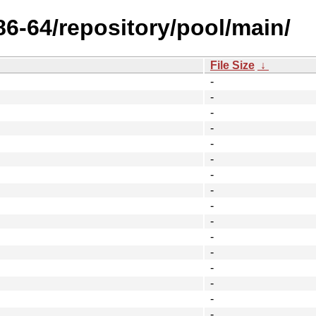
x86-64/repository/pool/main/
File Size
↓
-
-
-
-
-
-
-
-
-
-
-
-
-
-
-
-