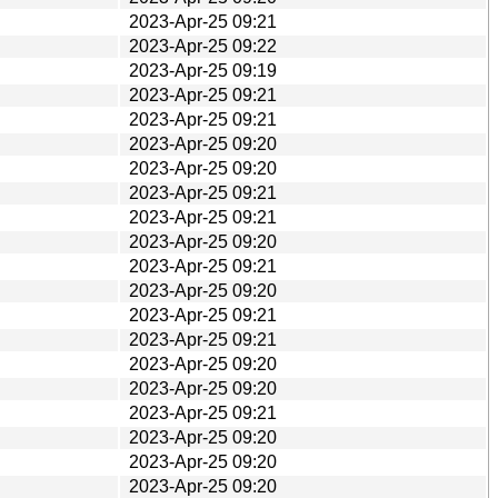
2023-Apr-25 09:21
2023-Apr-25 09:22
2023-Apr-25 09:19
2023-Apr-25 09:21
2023-Apr-25 09:21
2023-Apr-25 09:20
2023-Apr-25 09:20
2023-Apr-25 09:21
2023-Apr-25 09:21
2023-Apr-25 09:20
2023-Apr-25 09:21
2023-Apr-25 09:20
2023-Apr-25 09:21
2023-Apr-25 09:21
2023-Apr-25 09:20
2023-Apr-25 09:20
2023-Apr-25 09:21
2023-Apr-25 09:20
2023-Apr-25 09:20
2023-Apr-25 09:20