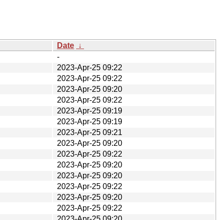
Date
↓
-
2023-Apr-25 09:22
2023-Apr-25 09:22
2023-Apr-25 09:20
2023-Apr-25 09:22
2023-Apr-25 09:19
2023-Apr-25 09:19
2023-Apr-25 09:21
2023-Apr-25 09:20
2023-Apr-25 09:22
2023-Apr-25 09:20
2023-Apr-25 09:20
2023-Apr-25 09:22
2023-Apr-25 09:20
2023-Apr-25 09:22
2023-Apr-25 09:20