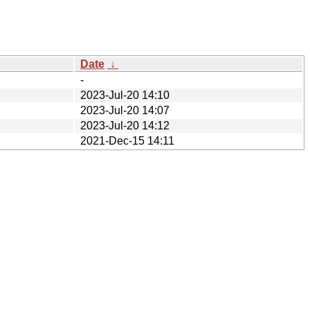
Date
↓
-
2023-Jul-20 14:10
2023-Jul-20 14:07
2023-Jul-20 14:12
2021-Dec-15 14:11