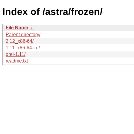
Index of /astra/frozen/
File Name
↓
Parent directory/
2.12_x86-64/
1.11_x86-64-ce/
orel-1.11/
readme.txt