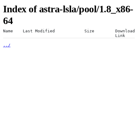
Index of astra-lsla/pool/1.8_x86-
Artifacts
Use a desktop browser for
64
optimal experience
Name
Last Modified
Size
Download
Link
../
The JFrog platform is designed for a
Artifactory
desktop browser. Using mobile browsers
is not recommended.
Xray
Continue anyway
Distribution
Pipelines
Integrations