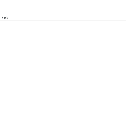
Log in
Link