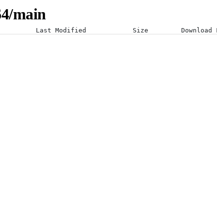
-64/main
Last Modified
Size
Download 
08-07-26 09:04:58 +0000
02-09-25 21:11:43 +0000