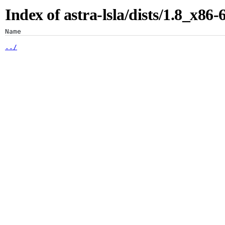
Index of astra-lsla/dists/1.8_x86
Artifacts
Name
../
binary-amd64/
binary-i386/
Artifactory
Xray
Distribution
Pipelines
Integrations