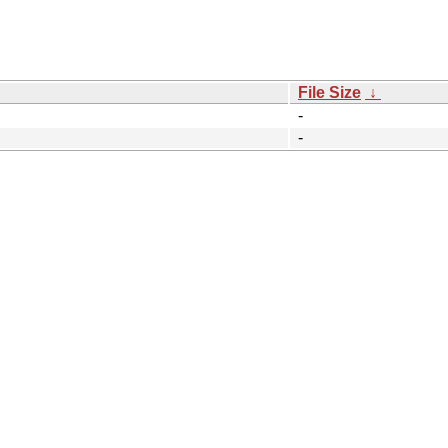
File Size
↓
-
-