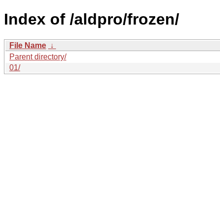
Index of /aldpro/frozen/
File Name
↓
Parent directory/
01/