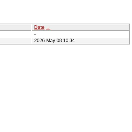
Date
↓
-
2026-May-08 10:34