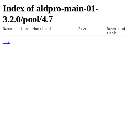
Index of aldpro-main-01-
Artifacts
Use a desktop browser for
3.2.0/pool/4.7
optimal experience
Name
Last Modified
Size
Download
Link
../
The JFrog platform is designed for a
Artifactory
desktop browser. Using mobile browsers
is not recommended.
Xray
Continue anyway
Distribution
Pipelines
Integrations