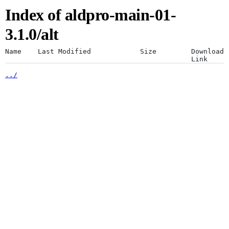
Index of aldpro-main-01-
Artifacts
Use a desktop browser for
3.1.0/alt
optimal experience
Name
Last Modified
Size
Download
Link
../
The JFrog platform is designed for a
Artifactory
desktop browser. Using mobile browsers
is not recommended.
Xray
Continue anyway
Distribution
Pipelines
Integrations