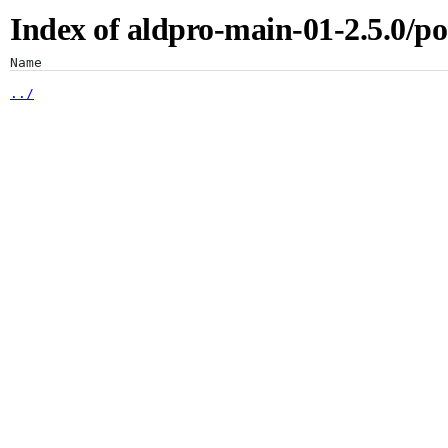
Index of aldpro-main-01-2.5.0/po
Artifacts
Name
../
1.7/
1.8/
Artifactory
Xray
Distribution
Pipelines
Integrations