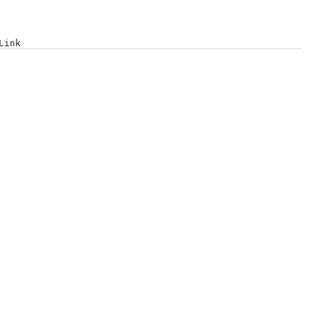
Log in
Link