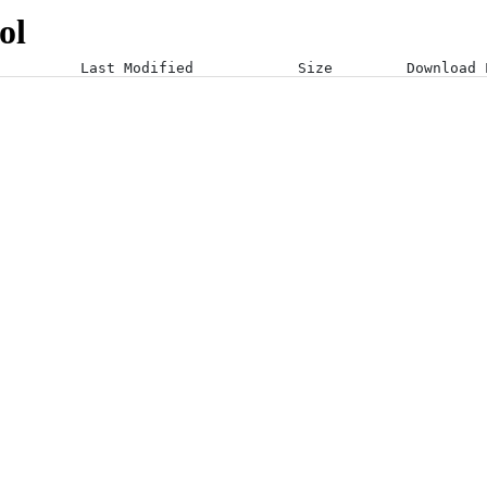
ol
Last Modified
Size
Download 
25-03-25 09:06:37 +0000
25-03-25 09:06:38 +0000