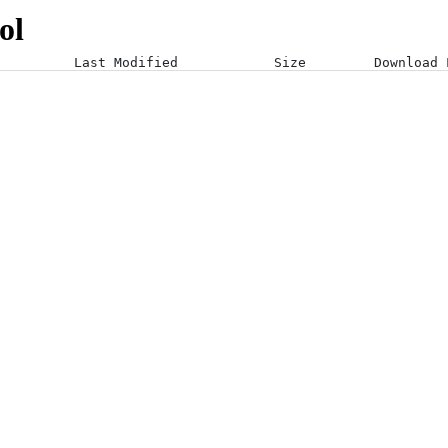
ol
Last Modified
Size
Download 
19-01-24 10:40:26 +0000