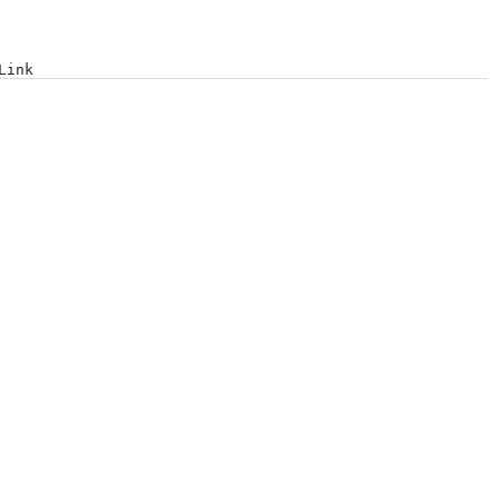
Log in
Link