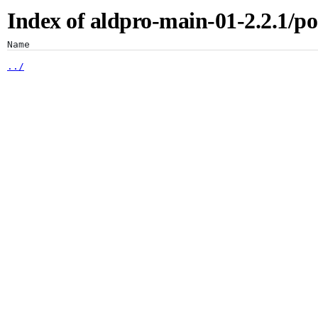
Index of aldpro-main-01-2.2.1/po
Artifacts
Name
../
2.2.1/
Artifactory
Xray
Distribution
Pipelines
Integrations