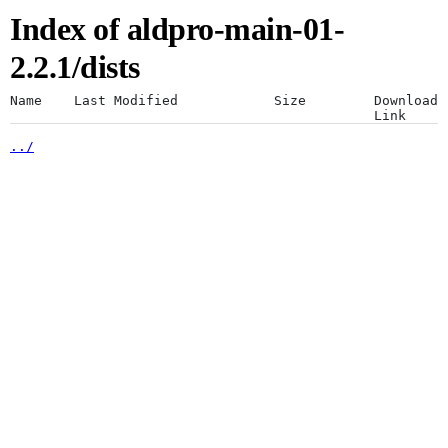
Index of aldpro-main-01-
Artifacts
Use a desktop browser for
2.2.1/dists
optimal experience
Name
Last Modified
Size
Download
Link
../
The JFrog platform is designed for a
Artifactory
desktop browser. Using mobile browsers
is not recommended.
Xray
Continue anyway
Distribution
Pipelines
Integrations