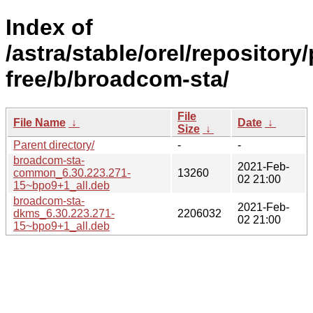
Index of
/astra/stable/orel/repository
free/b/broadcom-sta/
File
File Name
↓
Date
↓
Size
↓
Parent directory/
-
-
broadcom-sta-
2021-Feb-
common_6.30.223.271-
13260
02 21:00
15~bpo9+1_all.deb
broadcom-sta-
2021-Feb-
dkms_6.30.223.271-
2206032
02 21:00
15~bpo9+1_all.deb