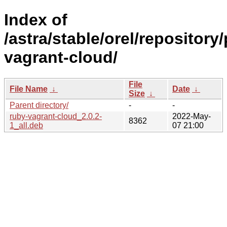
Index of
/astra/stable/orel/repository
vagrant-cloud/
File
File Name
↓
Date
↓
Size
↓
Parent directory/
-
-
ruby-vagrant-cloud_2.0.2-
2022-May-
8362
1_all.deb
07 21:00