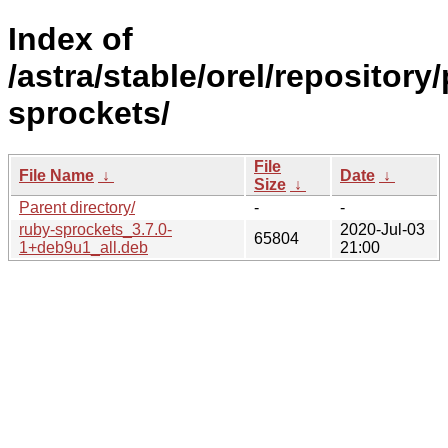
Index of
/astra/stable/orel/repository
sprockets/
File
File Name
↓
Date
↓
Size
↓
Parent directory/
-
-
ruby-sprockets_3.7.0-
2020-Jul-03
65804
1+deb9u1_all.deb
21:00