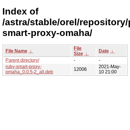
Index of
/astra/stable/orel/repository
smart-proxy-omaha/
File
File Name
↓
Date
↓
Size
↓
Parent directory/
-
-
ruby-smart-proxy-
2021-May-
12006
omaha_0.0.5-2_all.deb
10 21:00