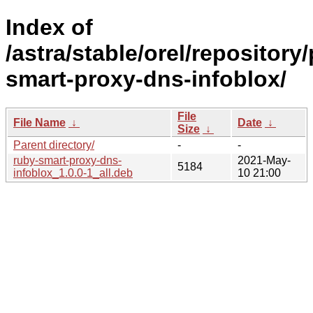
Index of
/astra/stable/orel/repository
smart-proxy-dns-infoblox/
File
File Name
↓
Date
↓
Size
↓
Parent directory/
-
-
ruby-smart-proxy-dns-
2021-May-
5184
infoblox_1.0.0-1_all.deb
10 21:00