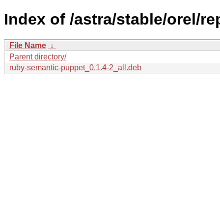
Index of /astra/stable/orel/
File Name
↓
Parent directory/
ruby-semantic-puppet_0.1.4-2_all.deb