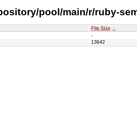
repository/pool/main/r/ruby-se
File Size
↓
-
13642