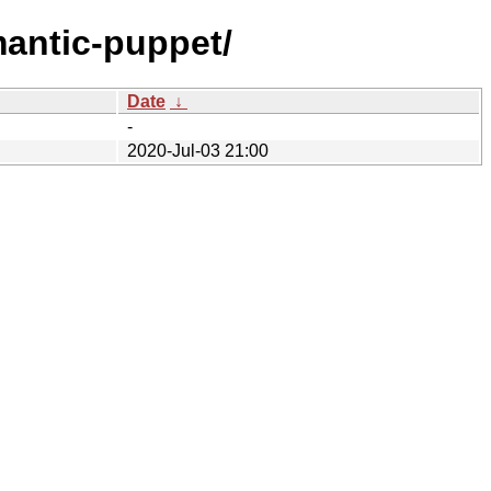
mantic-puppet/
Date
↓
-
2020-Jul-03 21:00