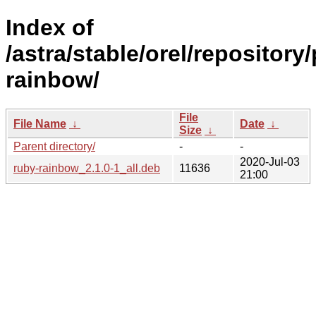
Index of
/astra/stable/orel/repository
rainbow/
File
File Name
↓
Date
↓
Size
↓
Parent directory/
-
-
2020-Jul-03
ruby-rainbow_2.1.0-1_all.deb
11636
21:00