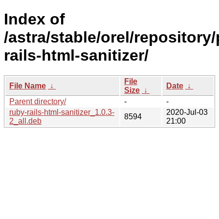
Index of
/astra/stable/orel/repository
rails-html-sanitizer/
File
File Name
↓
Date
↓
Size
↓
Parent directory/
-
-
ruby-rails-html-sanitizer_1.0.3-
2020-Jul-03
8594
2_all.deb
21:00