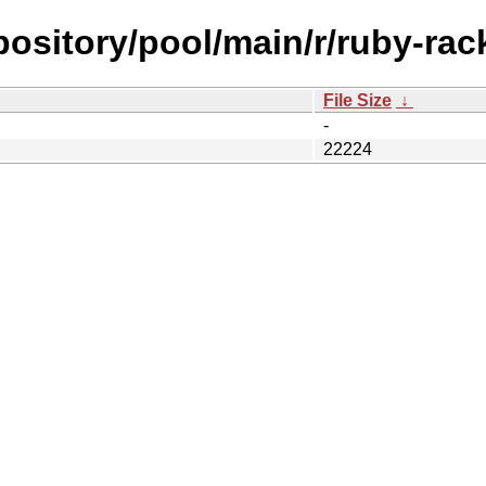
epository/pool/main/r/ruby-ra
File Size
↓
-
22224