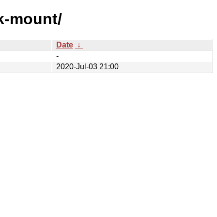
ck-mount/
Date
↓
-
2020-Jul-03 21:00