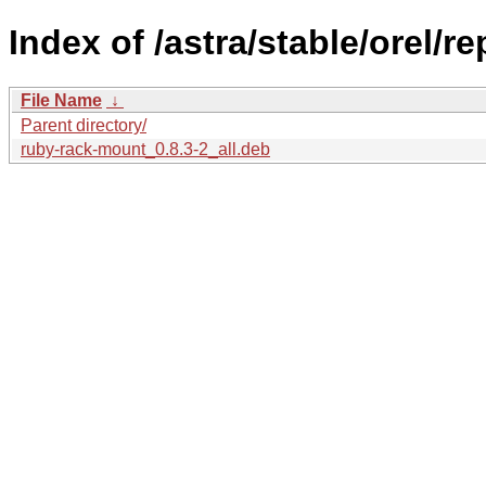
Index of /astra/stable/orel/r
File Name
↓
Parent directory/
ruby-rack-mount_0.8.3-2_all.deb