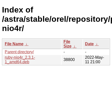
Index of
/astra/stable/orel/repository
nio4r/
File
File Name
↓
Date
↓
Size
↓
Parent directory/
-
-
ruby-nio4r_2.3.1-
2022-May-
38800
1_amd64.deb
11 21:00