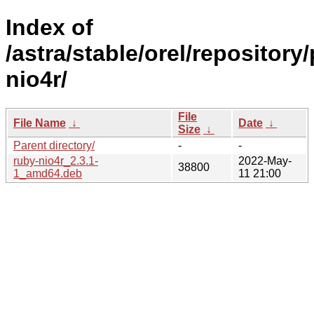
Index of
/astra/stable/orel/repository
nio4r/
File
File Name
↓
Date
↓
Size
↓
Parent directory/
-
-
ruby-nio4r_2.3.1-
2022-May-
38800
1_amd64.deb
11 21:00