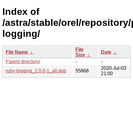
Index of
/astra/stable/orel/repository
logging/
File
File Name
↓
Date
↓
Size
↓
Parent directory/
-
-
2020-Jul-03
ruby-logging_2.0.0-1_all.deb
55868
21:00