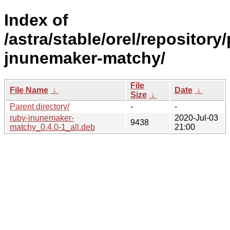
Index of
/astra/stable/orel/repository
jnunemaker-matchy/
File
File Name
↓
Date
↓
Size
↓
Parent directory/
-
-
ruby-jnunemaker-
2020-Jul-03
9438
matchy_0.4.0-1_all.deb
21:00