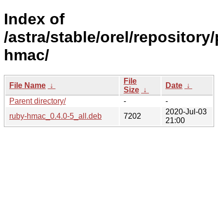
Index of
/astra/stable/orel/repository
hmac/
File
File Name
↓
Date
↓
Size
↓
Parent directory/
-
-
2020-Jul-03
ruby-hmac_0.4.0-5_all.deb
7202
21:00