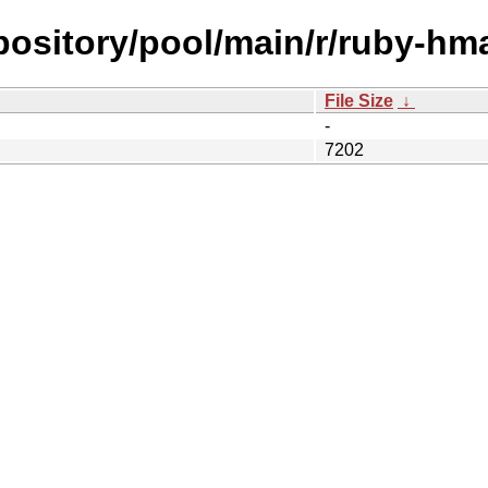
epository/pool/main/r/ruby-hm
File Size
↓
-
7202