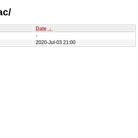
ac/
Date
↓
-
2020-Jul-03 21:00