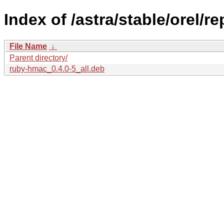
Index of /astra/stable/orel/r
File Name
↓
Parent directory/
ruby-hmac_0.4.0-5_all.deb