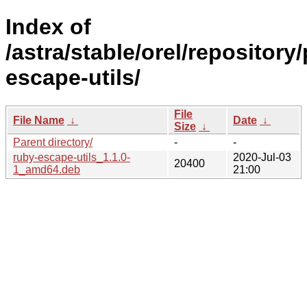
Index of
/astra/stable/orel/repository
escape-utils/
File
File Name
↓
Date
↓
Size
↓
Parent directory/
-
-
ruby-escape-utils_1.1.0-
2020-Jul-03
20400
1_amd64.deb
21:00