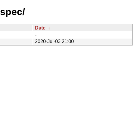
-spec/
Date
↓
-
2020-Jul-03 21:00