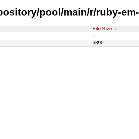
epository/pool/main/r/ruby-em
File Size
↓
-
6890