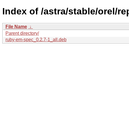
Index of /astra/stable/orel/r
File Name
↓
Parent directory/
ruby-em-spec_0.2.7-1_all.deb