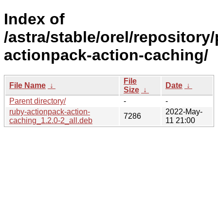
Index of
/astra/stable/orel/repository
actionpack-action-caching/
File
File Name
↓
Date
↓
Size
↓
Parent directory/
-
-
ruby-actionpack-action-
2022-May-
7286
caching_1.2.0-2_all.deb
11 21:00