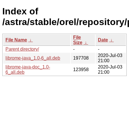
Index of
/astra/stable/orel/repository
File
File Name
↓
Date
↓
Size
↓
Parent directory/
-
-
2020-Jul-03
librome-java_1.0-6_all.deb
197708
21:00
librome-java-doc_1.0-
2020-Jul-03
123958
6_all.deb
21:00