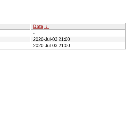
Date
↓
-
2020-Jul-03 21:00
2020-Jul-03 21:00