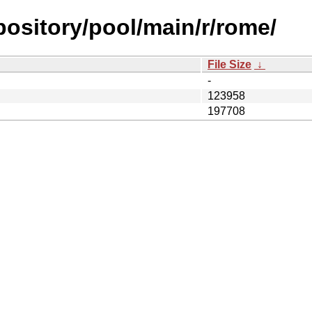
epository/pool/main/r/rome/
File Size
↓
-
123958
197708