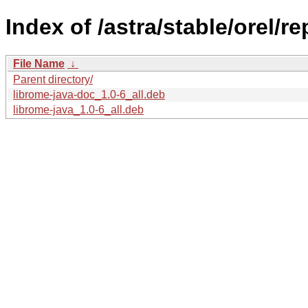
Index of /astra/stable/orel/r
File Name
↓
Parent directory/
librome-java-doc_1.0-6_all.deb
librome-java_1.0-6_all.deb