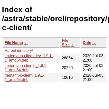
Index of
/astra/stable/orel/repository
c-client/
File
File Name
↓
Date
↓
Size
↓
Parent directory/
-
-
libriemann-client-dev_1.9.1-
2020-Jul-03
28854
1_amd64.deb
21:00
libriemann-client0_1.9.1-
2020-Jul-03
20250
1_amd64.deb
21:00
riemann-c-client_1.9.1-
2020-Jul-03
10016
1_amd64.deb
21:00