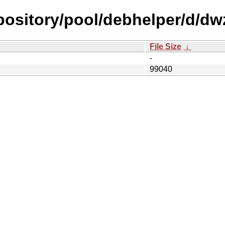
epository/pool/debhelper/d/dw
File Size
↓
-
99040