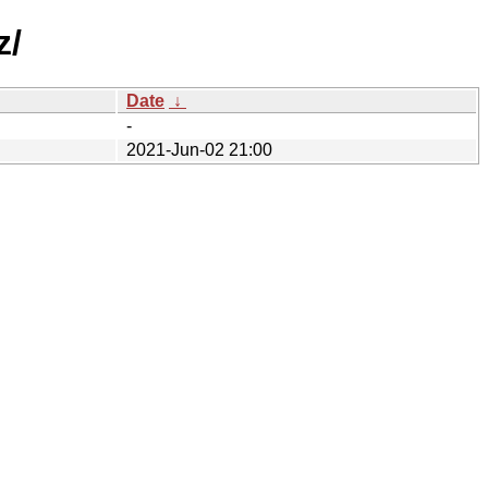
z/
Date
↓
-
2021-Jun-02 21:00