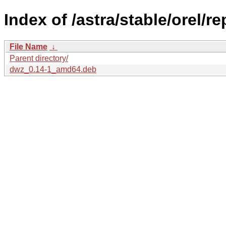
Index of /astra/stable/orel/r
File Name
↓
Parent directory/
dwz_0.14-1_amd64.deb