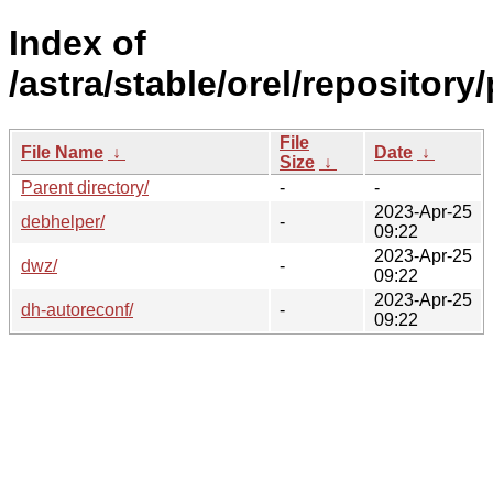
Index of
/astra/stable/orel/repository
File
File Name
↓
Date
↓
Size
↓
Parent directory/
-
-
2023-Apr-25
debhelper/
-
09:22
2023-Apr-25
dwz/
-
09:22
2023-Apr-25
dh-autoreconf/
-
09:22